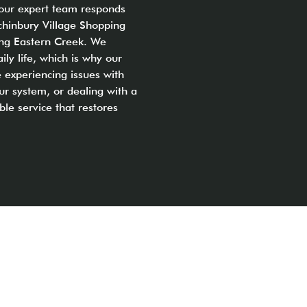
 our expert team responds
chinbury Village Shopping
ding Eastern Creek. We
ly life, which is why our
 experiencing issues with
ur system, or dealing with a
ble service that restores