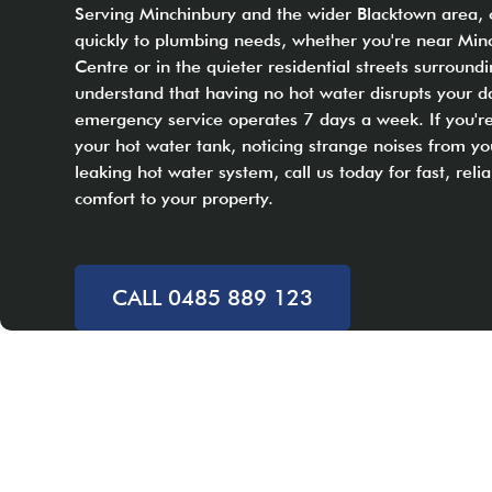
Serving Minchinbury and the wider Blacktown area,
quickly to plumbing needs, whether you're near Min
Centre or in the quieter residential streets surroun
understand that having no hot water disrupts your dai
emergency service operates 7 days a week. If you're
your hot water tank, noticing strange noises from yo
leaking hot water system, call us today for fast, relia
comfort to your property.
CALL 0485 889 123