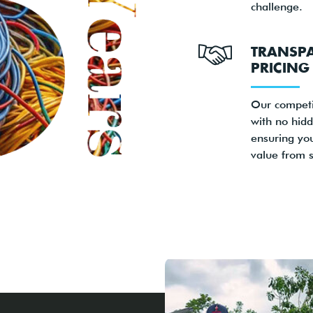
challenge.
TRANSP
PRICING
Our competi
with no hidd
ensuring yo
value from st