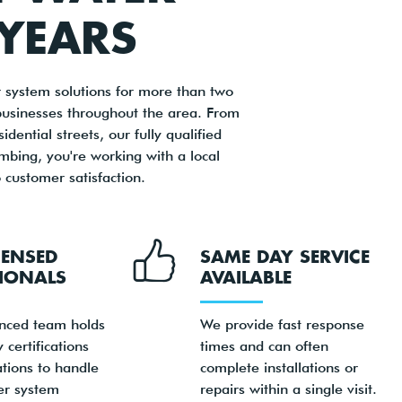
 YEARS
system solutions for more than two
businesses throughout the area. From
ential streets, our fully qualified
mbing, you're working with a local
customer satisfaction.
CENSED
SAME DAY SERVICE
IONALS
AVAILABLE
nced team holds
We provide fast response
 certifications
times and can often
ations to handle
complete installations or
er system
repairs within a single visit.