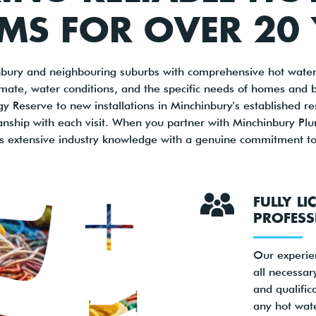
MS FOR OVER 20
bury and neighbouring suburbs with comprehensive hot water 
imate, water conditions, and the specific needs of homes and 
Reserve to new installations in Minchinbury's established resid
anship with each visit. When you partner with Minchinbury Plu
s extensive industry knowledge with a genuine commitment to 
FULLY LI
PROFESS
Our experie
all necessary
and qualific
any hot wat