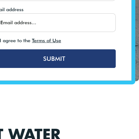
il address
I agree to the
Terms of Use
SUBMIT
T WATER