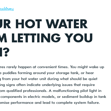
roblems
UR HOT WATER
M LETTING YOU
?
ures rarely happen at convenient times. You might wake up
ce puddles forming around your storage tank, or hear
 from your hot water unit during what should be quiet
ng signs often indicate underlying issues that require
m qualified professionals. A malfunctioning pilot light in
components in electric models, or sediment buildup in tank
omise performance and lead to complete system failure.