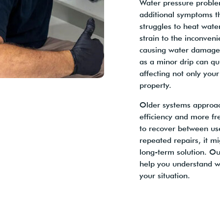
Water pressure proble
additional symptoms t
struggles to heat water
strain to the inconveni
causing water damage 
as a minor drip can qui
affecting not only your
property.
Older systems approach
efficiency and more fr
to recover between use
repeated repairs, it m
long-term solution. Ou
help you understand w
your situation.