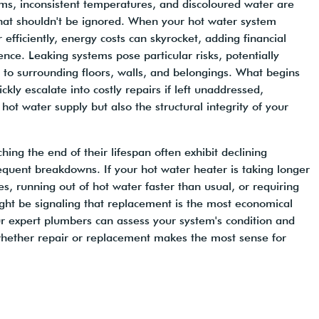
ms, inconsistent temperatures, and discoloured water are
hat shouldn't be ignored. When your hot water system
 efficiently, energy costs can skyrocket, adding financial
ence. Leaking systems pose particular risks, potentially
to surrounding floors, walls, and belongings. What begins
ckly escalate into costly repairs if left unaddressed,
 hot water supply but also the structural integrity of your
ing the end of their lifespan often exhibit declining
equent breakdowns. If your hot water heater is taking longer
s, running out of hot water faster than usual, or requiring
ight be signaling that replacement is the most economical
r expert plumbers can assess your system's condition and
hether repair or replacement makes the most sense for