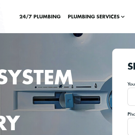
24/7 PLUMBING
PLUMBING SERVICES
S
SYSTEM
Yo
RY
Ph