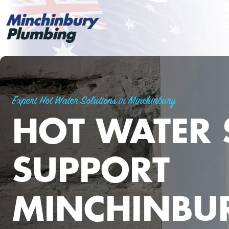
Minchinbury
Plumbing
Expert Hot Water Solutions in Minchinbury
HOT WATER 
SUPPORT
MINCHINBU