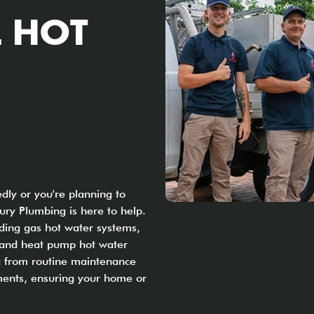
 HOT
ly or you're planning to
ry Plumbing is here to help.
uding gas hot water systems,
, and heat pump hot water
ng from routine maintenance
ents, ensuring your home or