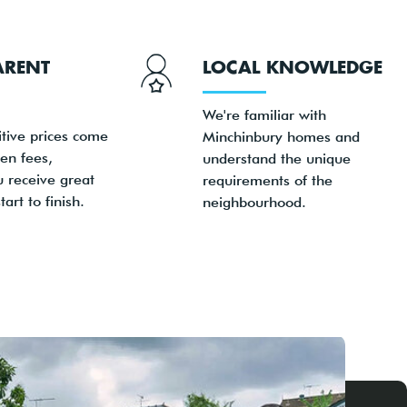
ARENT
LOCAL KNOWLEDGE
We're familiar with
tive prices come
Minchinbury homes and
en fees,
understand the unique
u receive great
requirements of the
art to finish.
neighbourhood.