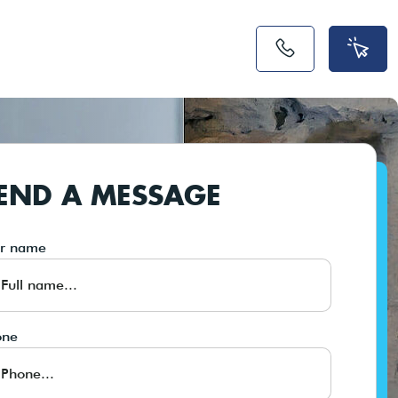
END A MESSAGE
ur name
one