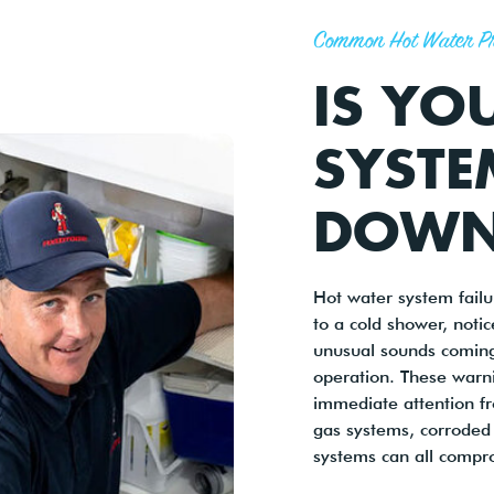
Common Hot Water P
IS YO
SYSTE
DOWN
Hot water system fail
to a cold shower, noti
unusual sounds coming
operation. These warni
immediate attention fro
gas systems, corroded 
systems can all compr