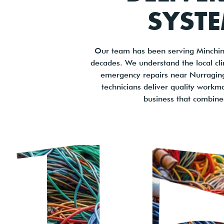
SYSTE
Our team has been serving Minchin
decades. We understand the local cl
emergency repairs near Nurragingy 
technicians deliver quality workm
business that combine