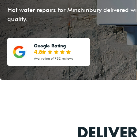
Hot water repairs for Minchinbury delivered wi
quality.
Google Rating
4.8
Avg. rating of 782 reviews
DELIVE