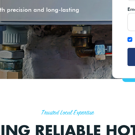
th precision and long-lasting
Ema
Trusted Local Expertise
RING RELIABLE HO