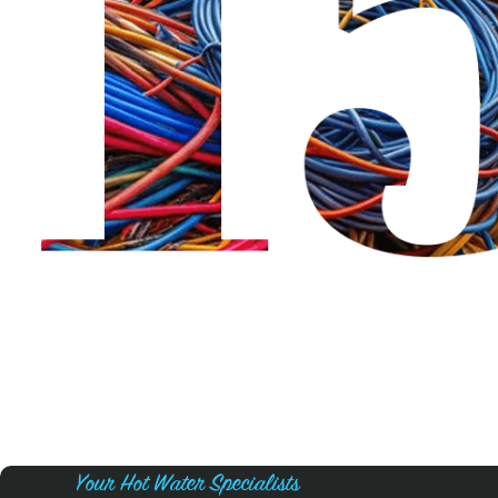
Your Hot Water Specialists