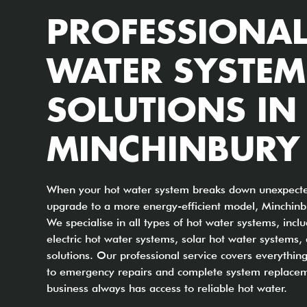
PROFESSIONAL
WATER SYSTEM
SOLUTIONS IN
MINCHINBURY
When your hot water system breaks down unexpected
upgrade to a more energy-efficient model, Minchinbu
We specialise in all types of hot water systems, incl
electric hot water systems, solar hot water systems
solutions. Our professional service covers everythi
to emergency repairs and complete system replacem
business always has access to reliable hot water.